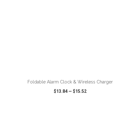
ADD TO CART
Foldable Alarm Clock & Wireless Charger
$13.84
—
$15.52
VIEW
WISH LIST
SHARE