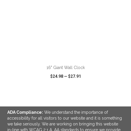
ADD TO CART
16" Giant Wall Clock
$24.98
—
$27.91
VIEW
WISH LIST
SHARE
ADA Compliance:
We understand the importance of
accessibility for all visitors to our website and it is something
we take seriously. We are working on bringing this website
LINKS
in-line with WCAG 2.1 A, AA standards to ensure we provide