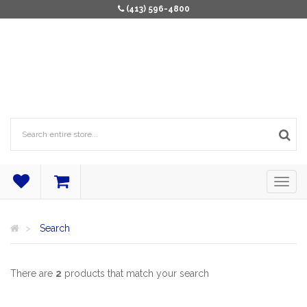
(413) 596-4800
Search
There are
2
products that match your search