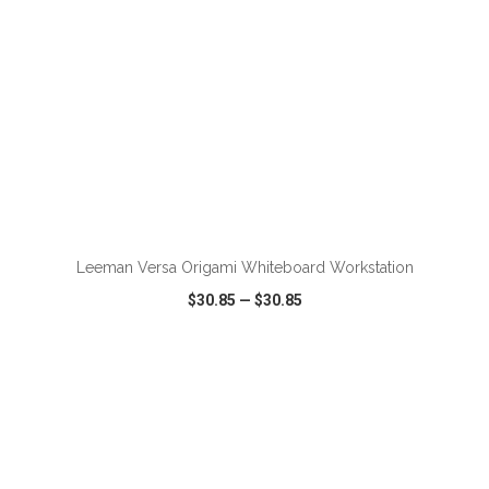
ADD TO CART
Leeman Versa Origami Whiteboard Workstation
$30.85
—
$30.85
VIEW
WISH LIST
SHARE