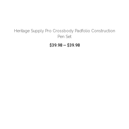
ADD TO CART
Heritage Supply Pro Crossbody Padfolio Construction
Pen Set
$39.98
—
$39.98
VIEW
WISH LIST
SHARE