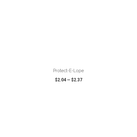
ADD TO CART
Protect-E-Lope
$2.04
—
$2.37
VIEW
WISH LIST
SHARE