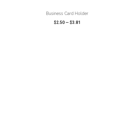
Business Card Holder
$2.50
—
$3.81
VIEW
WISH LIST
SHARE
ADD TO CART