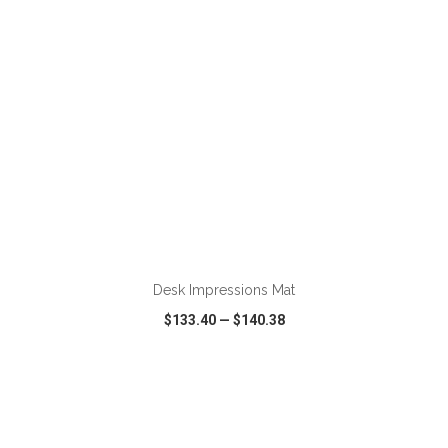
ADD TO CART
Desk Impressions Mat
$133.40
—
$140.38
VIEW
WISH LIST
SHARE