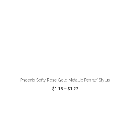
ADD TO CART
Phoenix Softy Rose Gold Metallic Pen w/ Stylus
$1.18
—
$1.27
VIEW
WISH LIST
SHARE