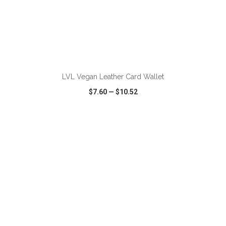
ADD TO CART
LVL Vegan Leather Card Wallet
$7.60
—
$10.52
VIEW
WISH LIST
SHARE