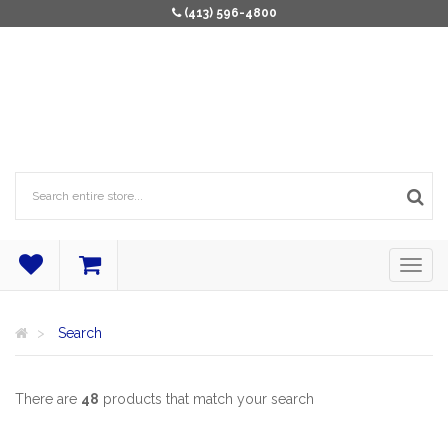
(413) 596-4800
Search
There are
48
products that match your search