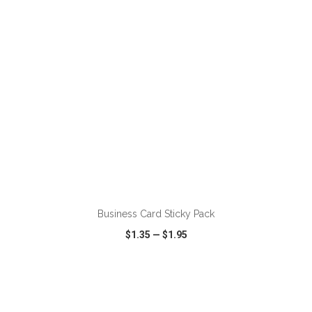
ADD TO CART
Business Card Sticky Pack
$1.35
—
$1.95
VIEW
WISH LIST
SHARE