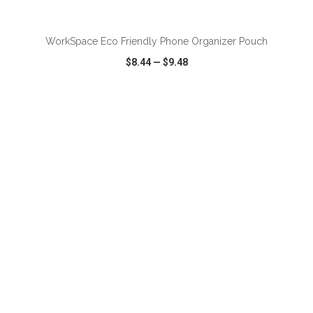
ADD TO CART
WorkSpace Eco Friendly Phone Organizer Pouch
$8.44
—
$9.48
VIEW
WISH LIST
SHARE
ADD TO CART