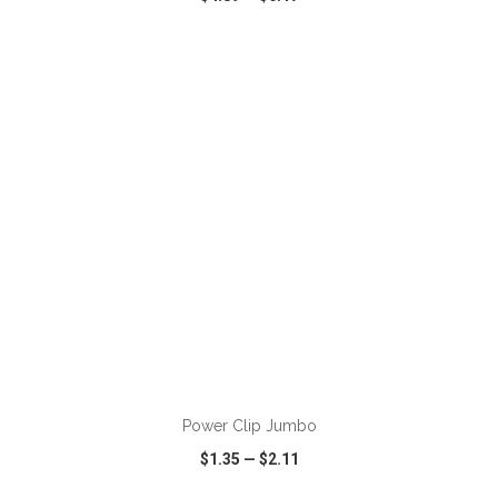
VIEW
WISH LIST
SHARE
ADD TO CART
Power Clip Jumbo
$1.35
—
$2.11