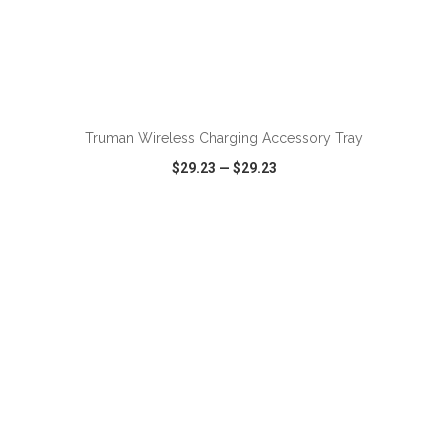
ADD TO CART
Truman Wireless Charging Accessory Tray
$29.23
—
$29.23
VIEW
WISH LIST
SHARE