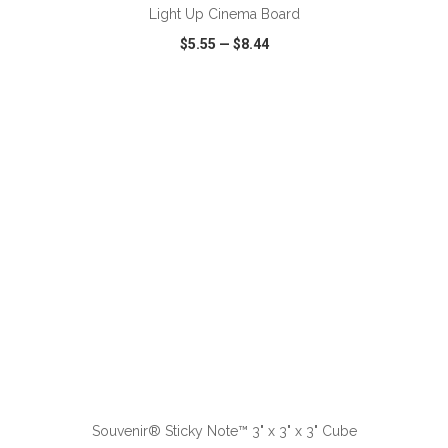
Light Up Cinema Board
$5.55
—
$8.44
VIEW
WISH LIST
SHARE
ADD TO CART
Souvenir® Sticky Note™ 3" x 3" x 3" Cube