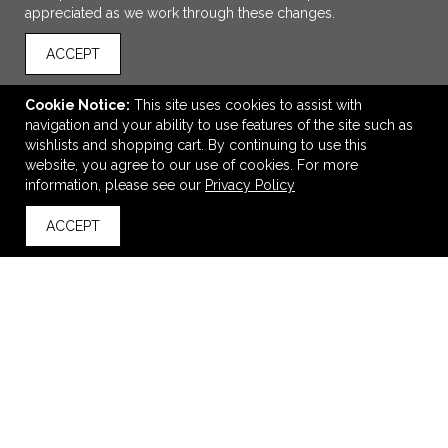
appreciated as we work through these changes.
ACCEPT
Cookie Notice:
This site uses cookies to assist with
navigation and your ability to use features of the site such as
wishlists and shopping cart. By continuing to use this
website, you agree to our use of cookies. For more
ADD TO CART
information, please see our
Privacy Policy
ACCEPT
Atlas Award - Concrete and Resin Cube 3.5"
back to top
$135.00
—
$139.00
VIEW
WISH LIST
SHARE