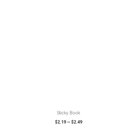
VIEW
WISH LIST
SHARE
ADD TO CART
Sticky Book
$2.19
—
$2.49