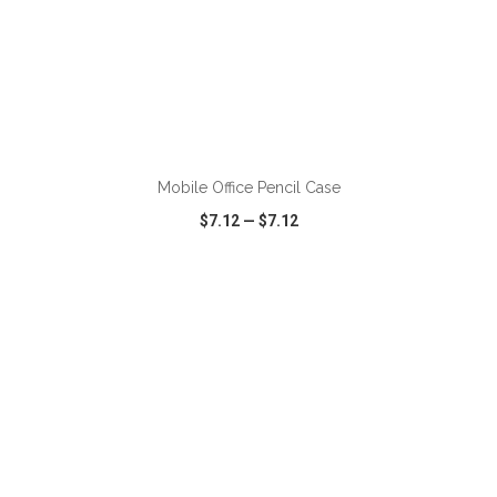
ADD TO CART
Mobile Office Pencil Case
$7.12
—
$7.12
VIEW
WISH LIST
SHARE