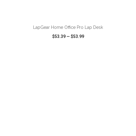
ADD TO CART
LapGear Home Office Pro Lap Desk
$53.39
—
$53.99
VIEW
WISH LIST
SHARE