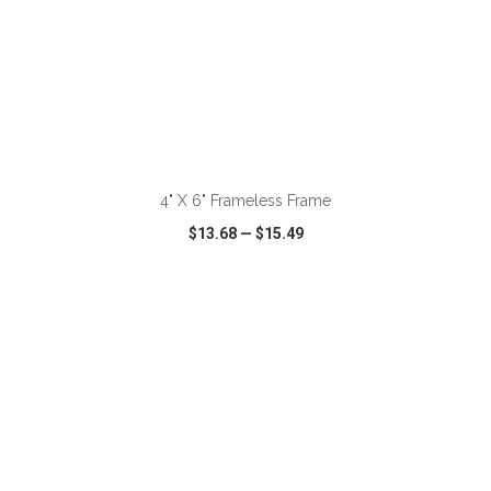
ADD TO CART
4" X 6" Frameless Frame
$13.68
—
$15.49
VIEW
WISH LIST
SHARE