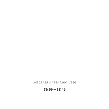
VIEW
WISH LIST
SHARE
ADD TO CART
Skeda I Business Card Case
$6.99
—
$8.49
VIEW
WISH LIST
SHARE