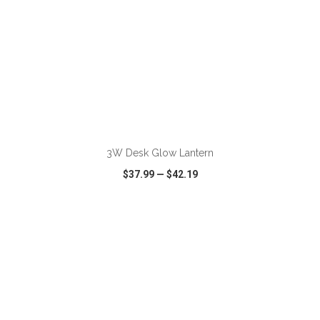
ADD TO CART
3W Desk Glow Lantern
$37.99
—
$42.19
VIEW
WISH LIST
SHARE