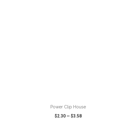
VIEW
WISH LIST
SHARE
ADD TO CART
Power Clip House
$2.30
—
$3.58