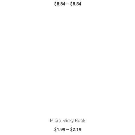
$8.84
—
$8.84
VIEW
WISH LIST
SHARE
ADD TO CART
Micro Sticky Book
$1.99
—
$2.19