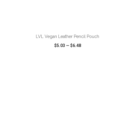
ADD TO CART
LVL Vegan Leather Pencil Pouch
$5.03
—
$6.48
VIEW
WISH LIST
SHARE