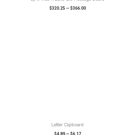
$320.25
—
$366.00
VIEW
WISH LIST
SHARE
ADD TO CART
Letter Clipboard
$4.89
—
$6.17