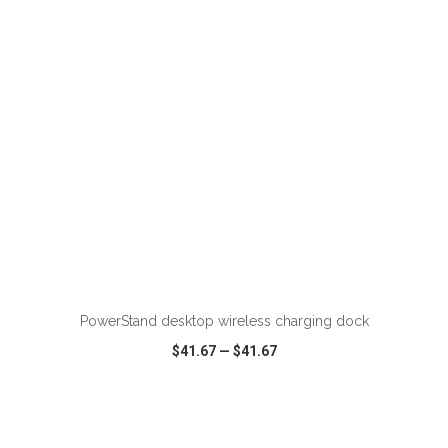
VIEW
WISH LIST
SHARE
ADD TO CART
PowerStand desktop wireless charging dock
$41.67
—
$41.67
VIEW
WISH LIST
SHARE