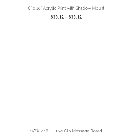
8" x 10" Acrylic Print with Shadow Mount
$33.12
—
$33.12
VIEW
WISH LIST
SHARE
ADD TO CART
15"W x 18"H Luxe Glo Message Board