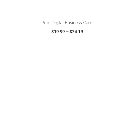
ADD TO CART
Popl Digital Business Card
$19.99
—
$24.19
VIEW
WISH LIST
SHARE
ADD TO CART