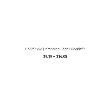
ADD TO CART
Contempo Heathered Tech Organizer
$9.19
—
$16.08
VIEW
WISH LIST
SHARE