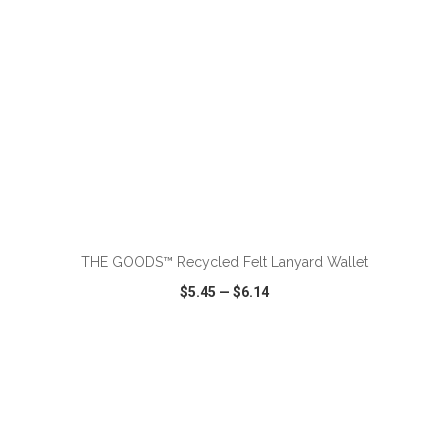
ADD TO CART
THE GOODS™ Recycled Felt Lanyard Wallet
$5.45
—
$6.14
VIEW
WISH LIST
SHARE