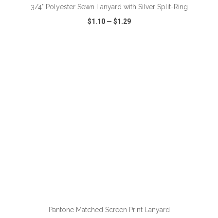
3/4" Polyester Sewn Lanyard with Silver Split-Ring
$1.10
—
$1.29
VIEW
WISH LIST
SHARE
ADD TO CART
Pantone Matched Screen Print Lanyard