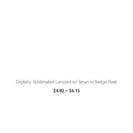
ADD TO CART
Digitally Sublimated Lanyard w/ Sewn in Badge Reel
$4.82
—
$6.15
VIEW
WISH LIST
SHARE