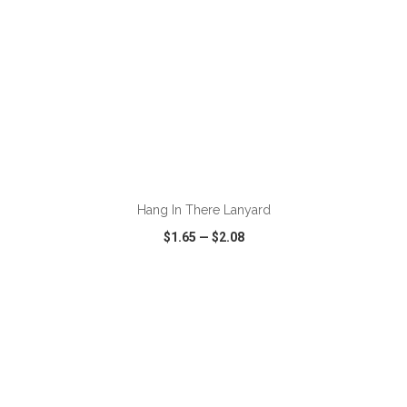
ADD TO CART
Hang In There Lanyard
$1.65
—
$2.08
VIEW
WISH LIST
SHARE