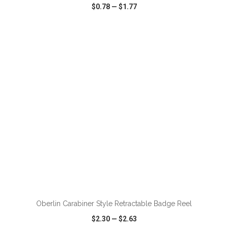
$0.78
—
$1.77
VIEW
WISH LIST
SHARE
ADD TO CART
Oberlin Carabiner Style Retractable Badge Reel
$2.30
—
$2.63