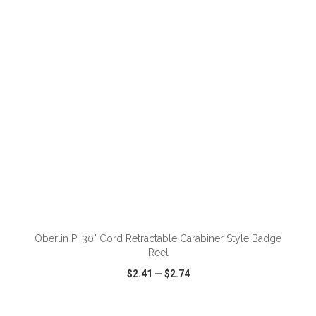
VIEW
WISH LIST
SHARE
ADD TO CART
Oberlin PI 30" Cord Retractable Carabiner Style Badge
Reel
$2.41
—
$2.74
VIEW
WISH LIST
SHARE