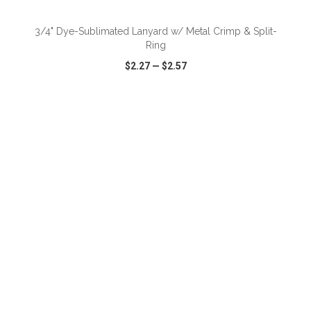
3/4" Dye-Sublimated Lanyard w/ Metal Crimp & Split-
Ring
$2.27
—
$2.57
VIEW
WISH LIST
SHARE
ADD TO CART