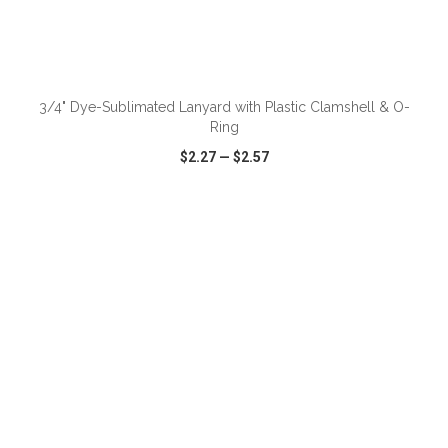
ADD TO CART
3/4" Dye-Sublimated Lanyard with Plastic Clamshell & O-
Ring
$2.27
—
$2.57
VIEW
WISH LIST
SHARE