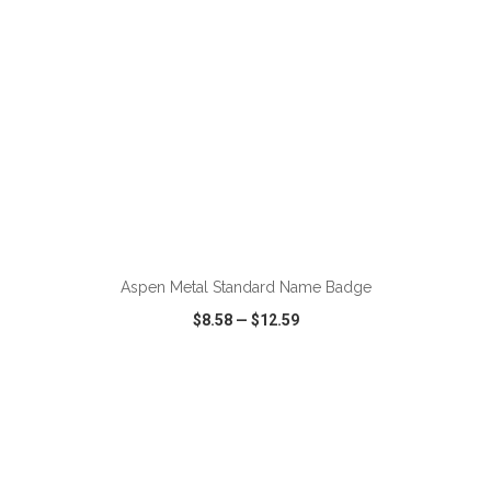
ADD TO CART
Aspen Metal Standard Name Badge
$8.58
—
$12.59
VIEW
WISH LIST
SHARE