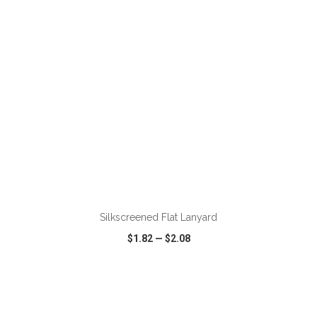
ADD TO CART
Silkscreened Flat Lanyard
$1.82
—
$2.08
VIEW
WISH LIST
SHARE