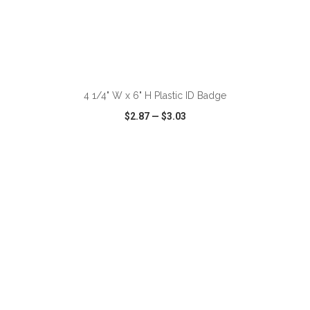
ADD TO CART
4 1/4" W x 6" H Plastic ID Badge
$2.87
—
$3.03
VIEW
WISH LIST
SHARE