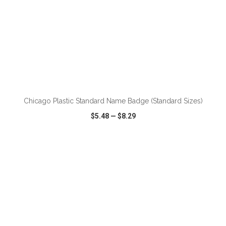
ADD TO CART
Chicago Plastic Standard Name Badge (Standard Sizes)
$5.48
—
$8.29
VIEW
WISH LIST
SHARE