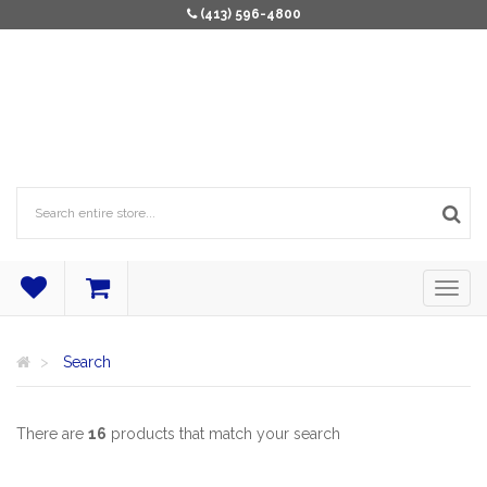
(413) 596-4800
Search
There are
16
products that match your search