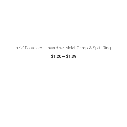
ADD TO CART
1/2" Polyester Lanyard w/ Metal Crimp & Split-Ring
$1.20
—
$1.39
VIEW
WISH LIST
SHARE