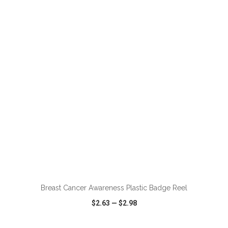
VIEW
WISH LIST
SHARE
ADD TO CART
Breast Cancer Awareness Plastic Badge Reel
$2.63
—
$2.98