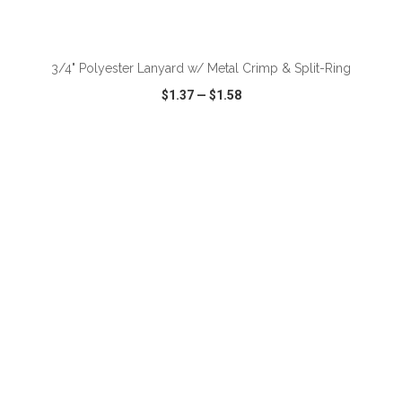
ADD TO CART
3/4" Polyester Lanyard w/ Metal Crimp & Split-Ring
$1.37
—
$1.58
VIEW
WISH LIST
SHARE
ADD TO CART