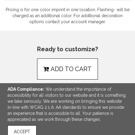
Pricing is for one color imprint in one location. Flashing- will be
charged as an additional color. For additional decoration
options contact your account manager.
Ready to customize?
ADD TO CART
ADA Compliance:
We understand the importance of
accessibility for all visitors to our website and it is something
we take seriously. We are working on bringing this website
LINKS
in-line with WCAG 2.1 A, AA standards to ensure we provide
an experience that is accessible to all. Your patience is
OFFICE ADDRESS
appreciated as we work through these changes.
NEPM
ACCEPT
15 Main Street