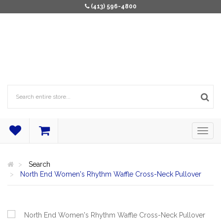
(413) 596-4800
Search
North End Women's Rhythm Waffle Cross-Neck Pullover