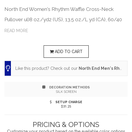
North End Women's Rhythm Waffle Cross-Neck
Pullover ul)8 oz./yd2 (US), 13.5 oz./L yd (CA), 60/40
BCI cotton/polyester. The cotton content in this style
READ MORE
is sourced from a verified member of the Better
Cotton Initiative (BCI). BCI members support more
ADD TO CART
sustainable cotton farming via a system of mass
Like this product? Check out our
North End Men's Rhythm Waffle Quarter-Zip Pullover
balance. Active fit. Moisture wicking performance pulls
sweat away from the skin to keep you dry and
DECORATION METHODS
comfortable. Ultra UVP garments are designed for
SILK SCREEN
maximum sun protection with a UPF rating of 50+.
SETUP CHARGE
$31.25
Dyed-to-match drawcord at neck. Side vents. Front
hand warmer pocket with invisible zippers. Thumbhole
PRICING & OPTIONS
Customize your product based on the available
color
options