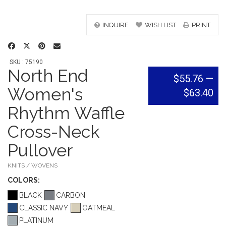
INQUIRE
WISH LIST
PRINT
SKU : 75190
North End
$55.76
—
Women's
$63.40
Rhythm Waffle
Cross-Neck
Pullover
KNITS / WOVENS
COLOR
S:
BLACK
CARBON
CLASSIC NAVY
OATMEAL
PLATINUM