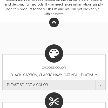
on cuffs. High-low hem. Responsible Materials:
and decorating methods. If you need more information, simply
contains recycled polyester and BCI
add this product to the Wish List and we will get back to you
with answers.
cottonResponsible Supplier: this product was made in
a facility that is FLA certified.
CHOOSE
COLOR
BLACK, CARBON, CLASSIC NAVY, OATMEAL, PLATINUM
- PLEASE SELECT A COLOR -