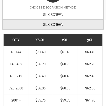
CHOOSE DECORATION METHOD
SILK SCREEN
SILK SCREEN
QTY
XS-XL
2XL
3XL
48-144
$57.40
$61.40
$63.40
145-432
$56.78
$60.78
$62.78
433-719
$56.40
$60.40
$62.40
720-2000
$56.06
$60.06
$62.06
2001+
$55.76
$59.76
$61.76