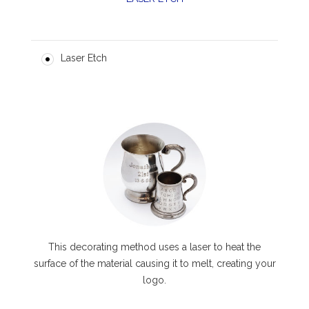
Laser Etch
This decorating method uses a laser to heat the
surface of the material causing it to melt, creating your
logo.