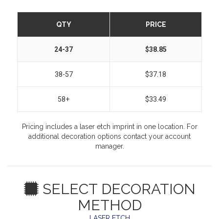
QTY
PRICE
24-37
$38.85
38-57
$37.18
58+
$33.49
Pricing includes a laser etch imprint in one location. For
additional decoration options contact your account
manager.
SELECT DECORATION
METHOD
LASER ETCH