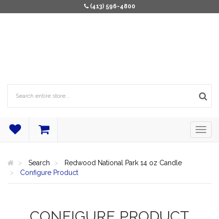
(413) 596-4800
Search
Redwood National Park 14 oz Candle
Configure Product
CONFIGURE PRODUCT