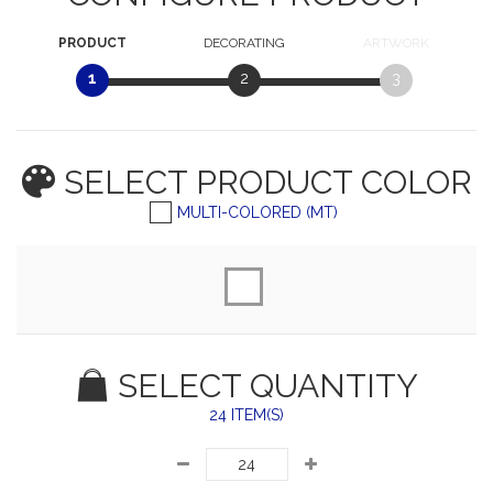
PRODUCT
DECORATING
ARTWORK
1
2
3
SELECT PRODUCT
COLOR
MULTI-COLORED (MT)
SELECT QUANTITY
24 ITEM(S)