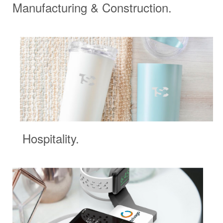
Manufacturing & Construction.
Hospitality.