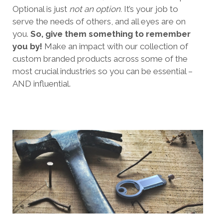
Optional is just
not an option.
It’s your job to
serve the needs of others, and all eyes are on
you.
So, give them something to remember
you by!
Make an impact with our collection of
custom branded products across some of the
most crucial industries so you can be essential –
AND influential.