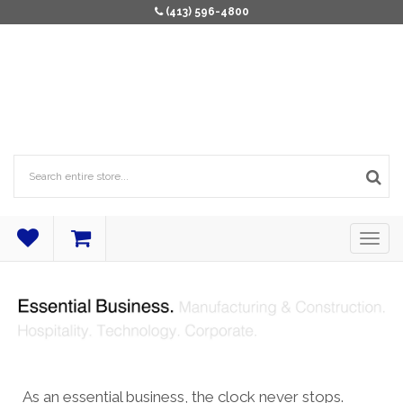
(413) 596-4800
As an essential business, the clock never stops.