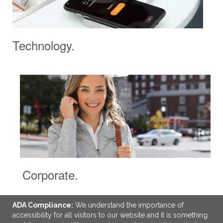
Technology.
Corporate.
ADA Compliance:
We understand the importance of
accessibility for all visitors to our website and it is something